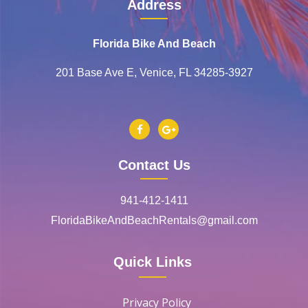
Address
Florida Bike And Beach
201 Base Ave E, Venice, FL 34285-3927
Contact Us
941-412-1411
FloridaBikeAndBeachRentals@gmail.com
Quick Links
Privacy Policy