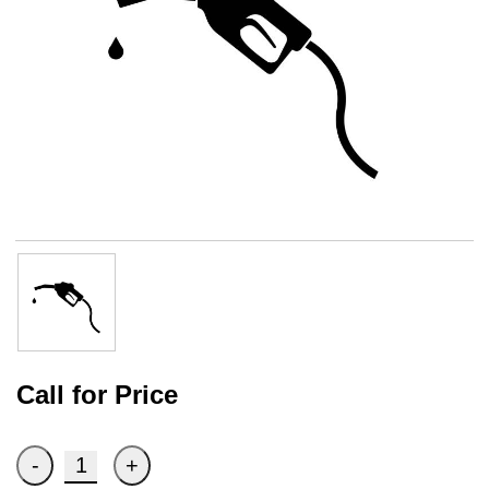
Call for Price