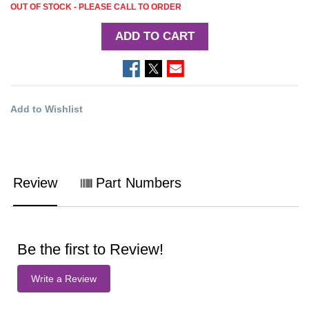
OUT OF STOCK - PLEASE CALL TO ORDER
ADD TO CART
Add to Wishlist
Review
Part Numbers
Be the first to Review!
Write a Review