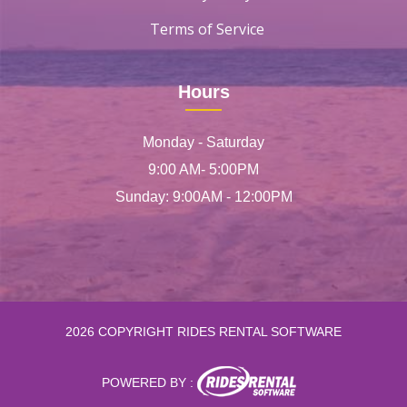
Terms of Service
Hours
Monday - Saturday
9:00 AM- 5:00PM
Sunday: 9:00AM - 12:00PM
2026 COPYRIGHT RIDES RENTAL SOFTWARE
POWERED BY :