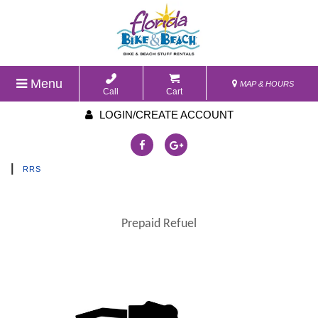
Menu
MAP & HOURS
Call
Cart
LOGIN/CREATE ACCOUNT
|
RRS
Prepaid Refuel