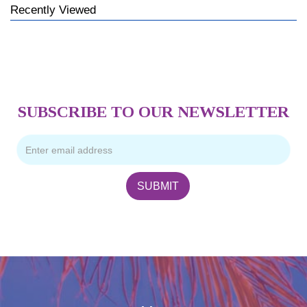
Recently Viewed
SUBSCRIBE TO OUR NEWSLETTER