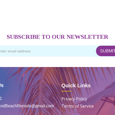
SUBSCRIBE TO OUR NEWSLETTER
Us
Quick Links
Privacy Policy
1
Terms of Service
eAndBeachRentals@gmail.com