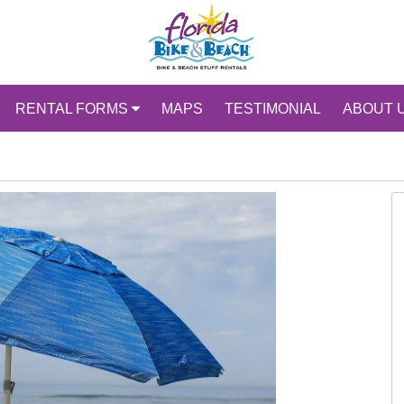
RENTAL FORMS
MAPS
TESTIMONIAL
ABOUT 