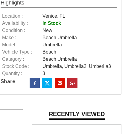
Highlights
Location :
Venice, FL
Availability :
In Stock
Condition :
New
Make :
Beach Umbrella
Model :
Umbrella
Vehicle Type :
Beach
Category :
Beach Umbrella
Stock Code :
Umbrella, Umbrella2, Umberlla3
Quantity :
3
Share
RECENTLY VIEWED