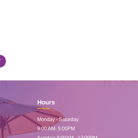
Hours
Monday - Saturday
9:00 AM- 5:00PM
Sunday: 9:00AM - 12:00PM