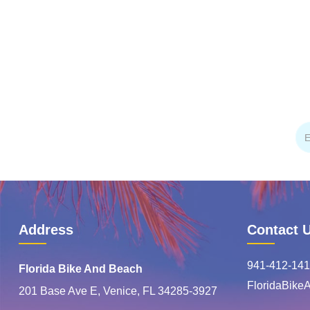
Address
Contact 
941-412-141
Florida Bike And Beach
FloridaBik
201 Base Ave E, Venice, FL 34285-3927