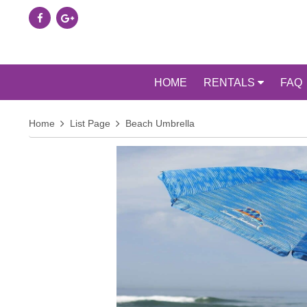
HOME
RENTALS
FAQ
Home
List Page
Beach Umbrella