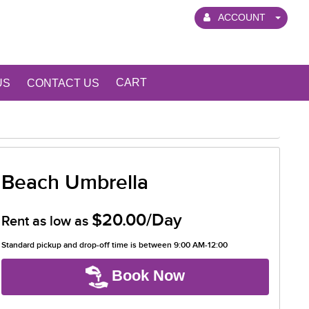
ACCOUNT
CART
US
CONTACT US
Beach Umbrella
$20.00/Day
Rent as low as
Standard pickup and drop-off time is between 9:00 AM-12:00
Book Now