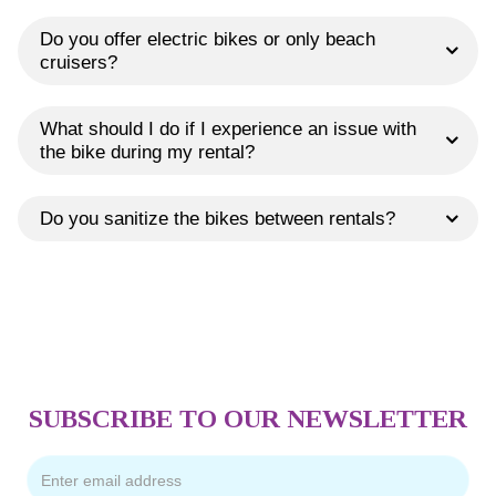
Do you offer electric bikes or only beach
cruisers?
What should I do if I experience an issue with
the bike during my rental?
Do you sanitize the bikes between rentals?
SUBSCRIBE TO OUR NEWSLETTER