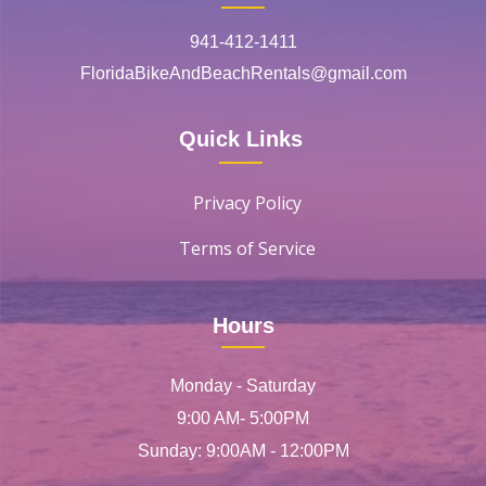
941-412-1411
FloridaBikeAndBeachRentals@gmail.com
Quick Links
Privacy Policy
Terms of Service
Hours
Monday - Saturday
9:00 AM- 5:00PM
Sunday: 9:00AM - 12:00PM