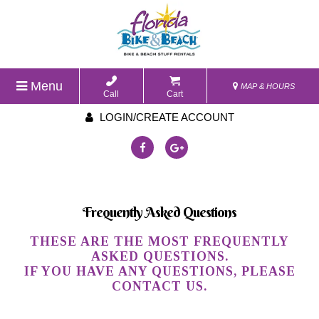
Menu
MAP & HOURS
Call
Cart
LOGIN/CREATE ACCOUNT
Frequently Asked Questions
THESE ARE THE MOST FREQUENTLY
ASKED QUESTIONS.
IF YOU HAVE ANY QUESTIONS, PLEASE
CONTACT US.