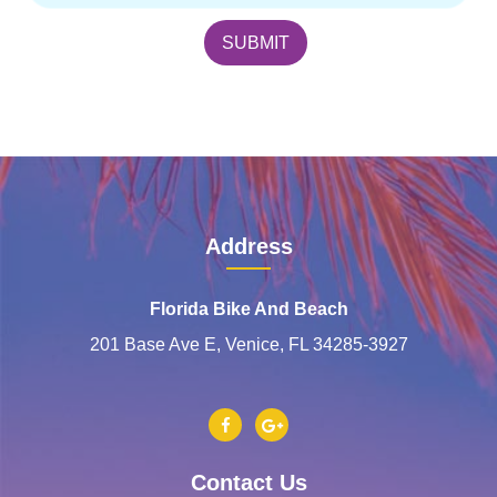
Address
Florida Bike And Beach
201 Base Ave E, Venice, FL 34285-3927
Contact Us