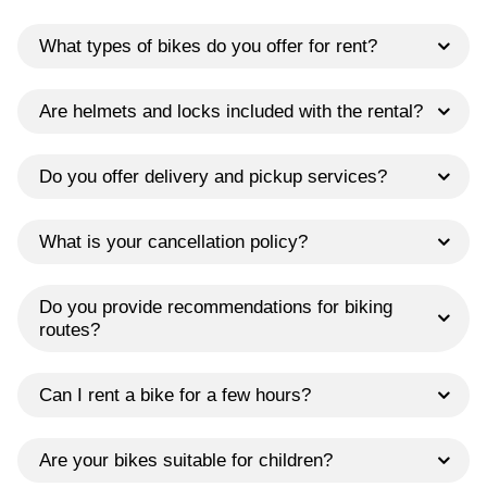
What types of bikes do you offer for rent?
Are helmets and locks included with the rental?
Do you offer delivery and pickup services?
What is your cancellation policy?
Do you provide recommendations for biking
routes?
Can I rent a bike for a few hours?
Are your bikes suitable for children?