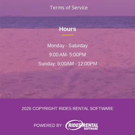
Terms of Service
Hours
Monday - Saturday
9:00 AM- 5:00PM
Sunday: 9:00AM - 12:00PM
2026 COPYRIGHT RIDES RENTAL SOFTWARE
POWERED BY :