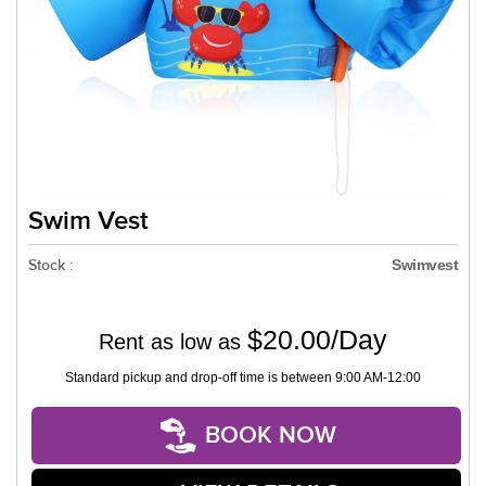
Swim Vest
Stock :
Swimvest
$20.00/Day
Rent as low as
Standard pickup and drop-off time is between 9:00 AM-12:00
BOOK NOW