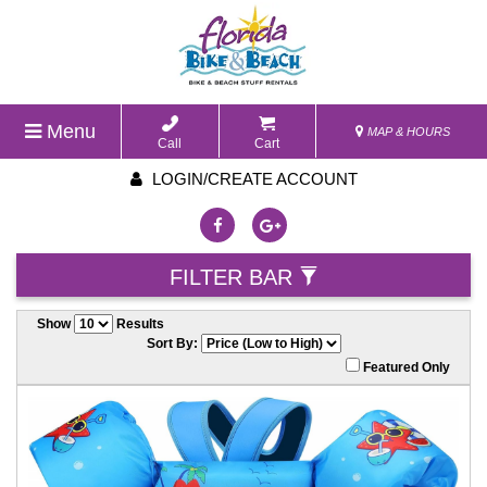
Menu
MAP & HOURS
Call
Cart
LOGIN/CREATE ACCOUNT
FILTER BAR
Show
Results
Sort By:
Featured Only