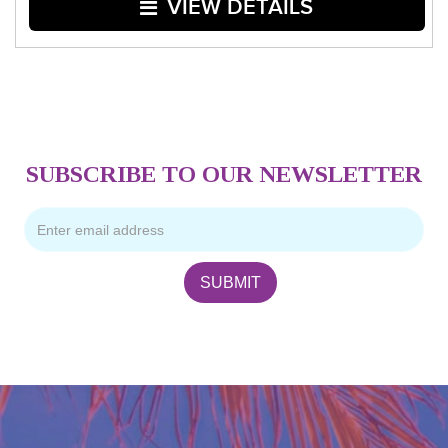
VIEW DETAILS
SUBSCRIBE TO OUR NEWSLETTER