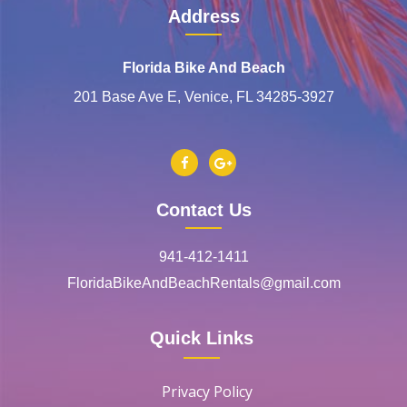
Address
Florida Bike And Beach
201 Base Ave E, Venice, FL 34285-3927
Contact Us
941-412-1411
FloridaBikeAndBeachRentals@gmail.com
Quick Links
Privacy Policy