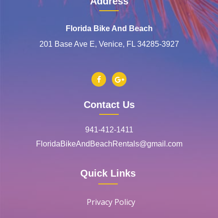
Address
Florida Bike And Beach
201 Base Ave E, Venice, FL 34285-3927
Contact Us
941-412-1411
FloridaBikeAndBeachRentals@gmail.com
Quick Links
Privacy Policy