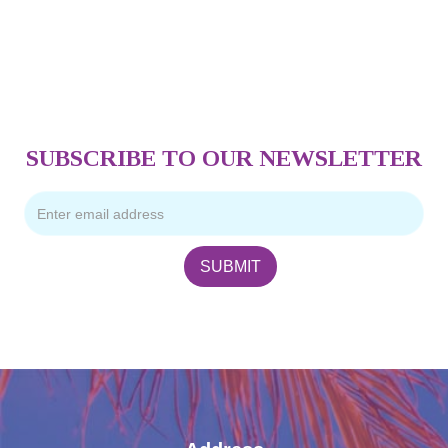
SUBSCRIBE TO OUR NEWSLETTER