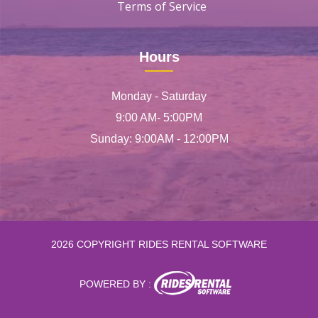
Terms of Service
Hours
Monday - Saturday
9:00 AM- 5:00PM
Sunday: 9:00AM - 12:00PM
2026 COPYRIGHT RIDES RENTAL SOFTWARE
POWERED BY :