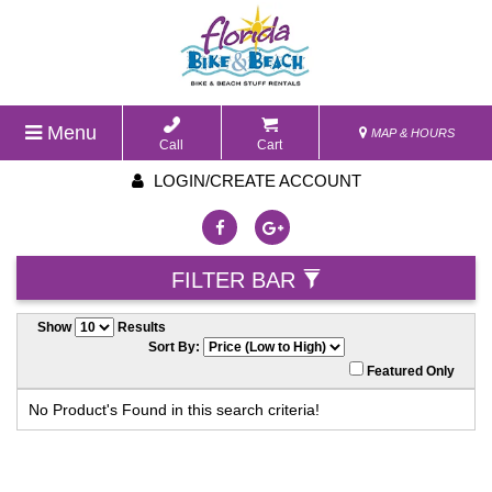
Menu
MAP & HOURS
Call
Cart
LOGIN/CREATE ACCOUNT
FILTER BAR
Show
Results
Sort By:
Featured Only
No Product's Found in this search criteria!