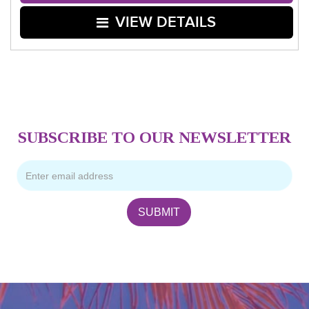
VIEW DETAILS
SUBSCRIBE TO OUR NEWSLETTER