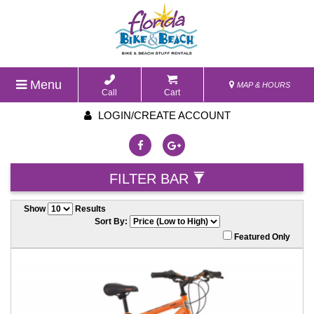
Menu
MAP & HOURS
Call
Cart
LOGIN/CREATE ACCOUNT
FILTER BAR
Show
Results
Sort By:
Featured Only