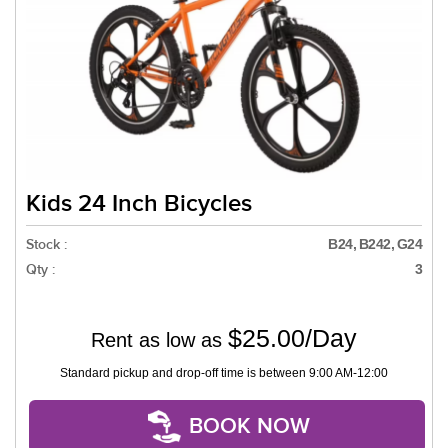
Kids 24 Inch Bicycles
Stock :
B24, B242, G24
Qty :
3
$25.00/Day
Rent as low as
Standard pickup and drop-off time is between 9:00 AM-12:00
BOOK NOW