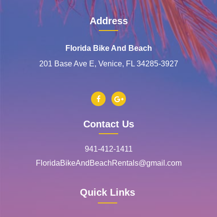
Address
Florida Bike And Beach
201 Base Ave E, Venice, FL 34285-3927
Contact Us
941-412-1411
FloridaBikeAndBeachRentals@gmail.com
Quick Links