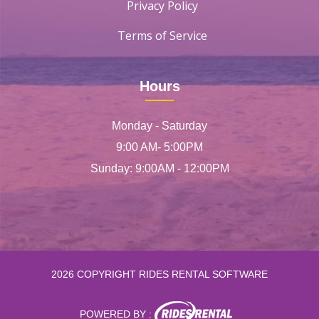
Privacy Policy
Terms of Service
Hours
Monday - Saturday
9:00 AM- 5:00PM
Sunday: 9:00AM - 12:00PM
2026 COPYRIGHT RIDES RENTAL SOFTWARE
POWERED BY :