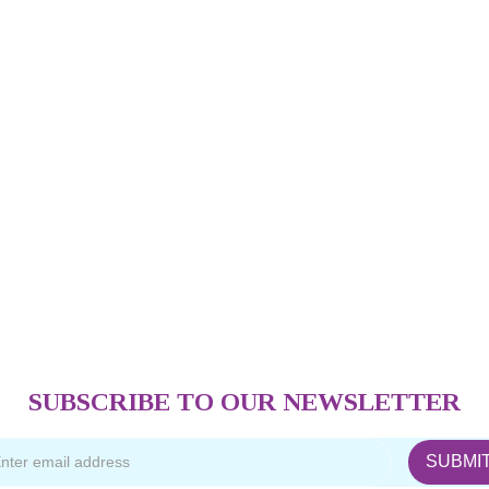
SUBSCRIBE TO OUR NEWSLETTER