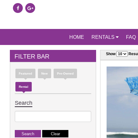
HOME
RENTALS
FAQ
Show
Resul
FILTER BAR
Featured
New
Pre-Owned
Rental
Search