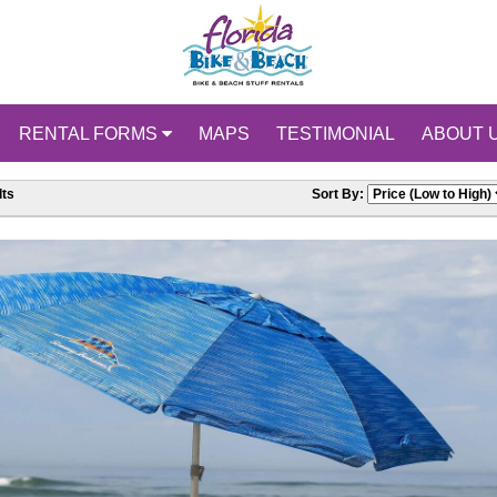
RENTAL FORMS
MAPS
TESTIMONIAL
ABOUT 
ts
Sort By: