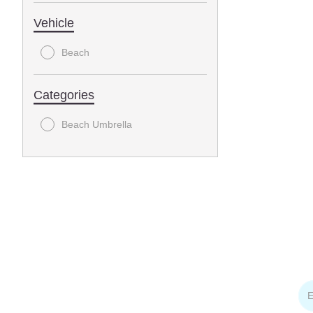
Vehicle
Beach
Categories
Beach Umbrella