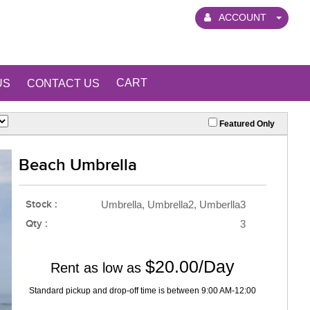
ACCOUNT
CART
US
CONTACT US
Featured Only
Beach Umbrella
Stock :
Umbrella, Umbrella2, Umberlla3
Qty :
3
$20.00/Day
Rent as low as
Standard pickup and drop-off time is between 9:00 AM-12:00