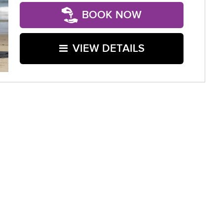
BOOK NOW
VIEW DETAILS