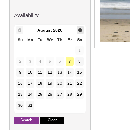
Availability
August
2026
Su
Mo
Tu
We
Th
Fr
Sa
1
2
3
4
5
6
7
8
9
10
11
12
13
14
15
16
17
18
19
20
21
22
23
24
25
26
27
28
29
30
31