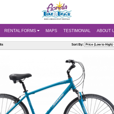
RENTAL FORMS
MAPS
TESTIMONIAL
ABOUT 
ts
Sort By: