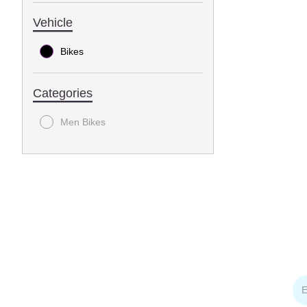
Vehicle
Bikes
Categories
Men Bikes