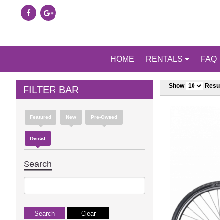
HOME
RENTALS
FAQ
Show
Resul
FILTER BAR
Featured
New
Pre-Owned
Rental
Search