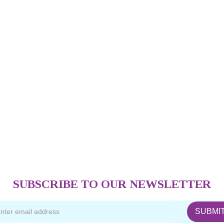
SUBSCRIBE TO OUR NEWSLETTER