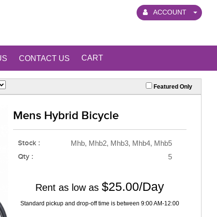
ACCOUNT
CART
US
CONTACT US
Featured Only
Mens Hybrid Bicycle
Stock :
Mhb, Mhb2, Mhb3, Mhb4, Mhb5
Qty :
5
$25.00/Day
Rent as low as
Standard pickup and drop-off time is between 9:00 AM-12:00