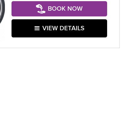
BOOK NOW
VIEW DETAILS