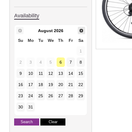
Availability
August
2026
Su
Mo
Tu
We
Th
Fr
Sa
1
2
3
4
5
6
7
8
9
10
11
12
13
14
15
16
17
18
19
20
21
22
23
24
25
26
27
28
29
30
31