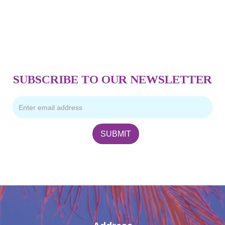
SUBSCRIBE TO OUR NEWSLETTER