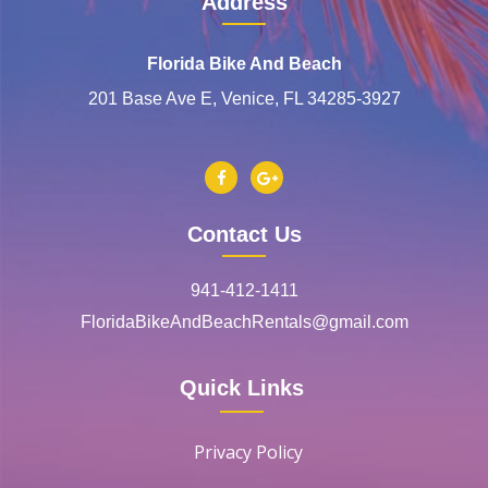
Address
Florida Bike And Beach
201 Base Ave E, Venice, FL 34285-3927
Contact Us
941-412-1411
FloridaBikeAndBeachRentals@gmail.com
Quick Links
Privacy Policy