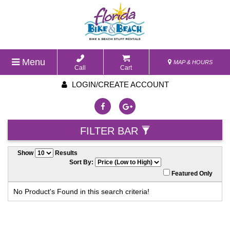
Menu
MAP & HOURS
Call
Cart
LOGIN/CREATE ACCOUNT
FILTER BAR
Show
Results
Sort By:
Featured Only
No Product's Found in this search criteria!