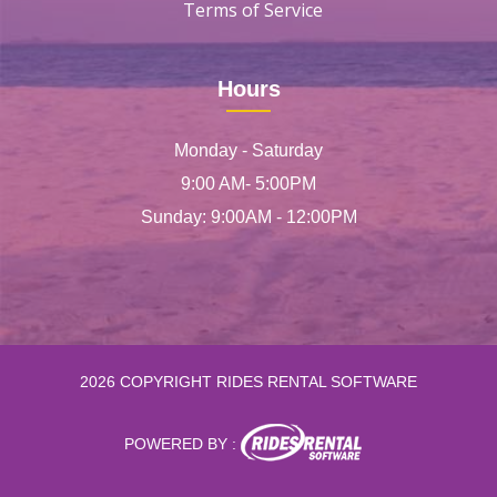
Terms of Service
Hours
Monday - Saturday
9:00 AM- 5:00PM
Sunday: 9:00AM - 12:00PM
2026 COPYRIGHT RIDES RENTAL SOFTWARE
POWERED BY :