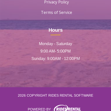
Privacy Policy
Terms of Service
Hours
Monday - Saturday
9:00 AM- 5:00PM
Sunday: 9:00AM - 12:00PM
2026 COPYRIGHT RIDES RENTAL SOFTWARE
POWERED BY :