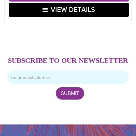
VIEW DETAILS
SUBSCRIBE TO OUR NEWSLETTER