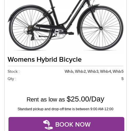
Womens Hybrid Bicycle
Stock :
Whb, Whb2, Whb3, Whb4, Whb5
Qty :
5
$25.00/Day
Rent as low as
Standard pickup and drop-off time is between 9:00 AM-12:00
BOOK NOW