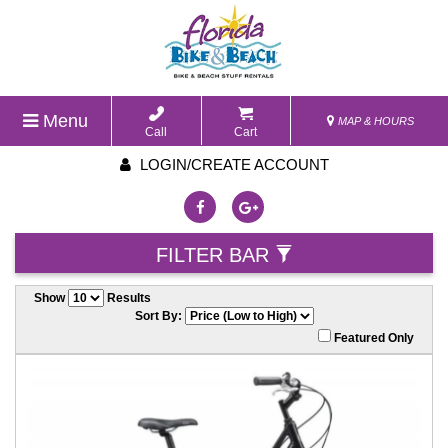
Menu
MAP & HOURS
Call
Cart
LOGIN/CREATE ACCOUNT
FILTER BAR
Show
Results
Sort By:
Featured Only