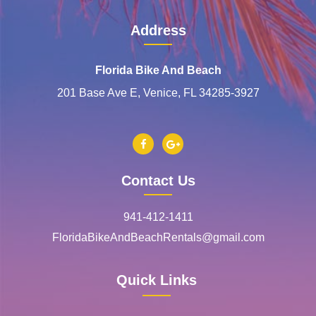
Address
Florida Bike And Beach
201 Base Ave E, Venice, FL 34285-3927
Contact Us
941-412-1411
FloridaBikeAndBeachRentals@gmail.com
Quick Links