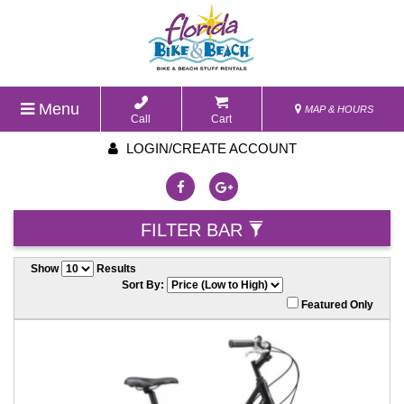
Menu
MAP & HOURS
Call
Cart
LOGIN/CREATE ACCOUNT
FILTER BAR
Show
Results
Sort By:
Featured Only