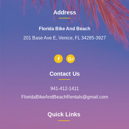
Address
Florida Bike And Beach
201 Base Ave E, Venice, FL 34285-3927
Contact Us
941-412-1411
FloridaBikeAndBeachRentals@gmail.com
Quick Links