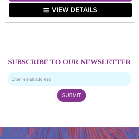
VIEW DETAILS
SUBSCRIBE TO OUR NEWSLETTER