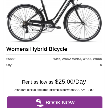
Womens Hybrid Bicycle
Stock :
Whb, Whb2, Whb3, Whb4, Whb5
Qty :
5
$25.00/Day
Rent as low as
Standard pickup and drop-off time is between 9:00 AM-12:00
BOOK NOW