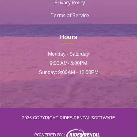
Privacy Policy
Terms of Service
Hours
Monday - Saturday
9:00 AM- 5:00PM
Sunday: 9:00AM - 12:00PM
2026 COPYRIGHT RIDES RENTAL SOFTWARE
POWERED BY :