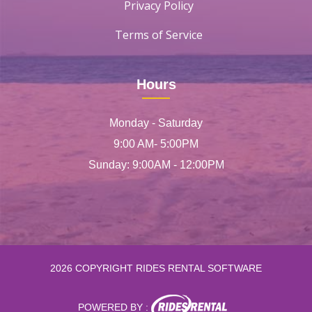
Privacy Policy
Terms of Service
Hours
Monday - Saturday
9:00 AM- 5:00PM
Sunday: 9:00AM - 12:00PM
2026 COPYRIGHT RIDES RENTAL SOFTWARE
POWERED BY :