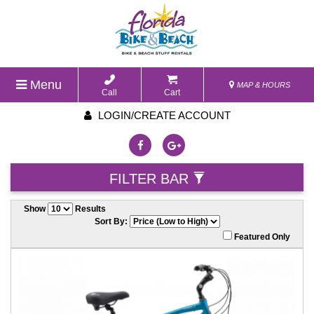
Menu
MAP & HOURS
Call
Cart
LOGIN/CREATE ACCOUNT
FILTER BAR
Show
Results
Sort By:
Featured Only