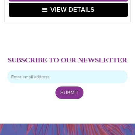
VIEW DETAILS
SUBSCRIBE TO OUR NEWSLETTER