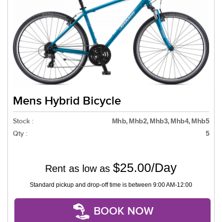
Mens Hybrid Bicycle
Stock :
Mhb, Mhb2, Mhb3, Mhb4, Mhb5
Qty :
5
$25.00/Day
Rent as low as
Standard pickup and drop-off time is between 9:00 AM-12:00
BOOK NOW