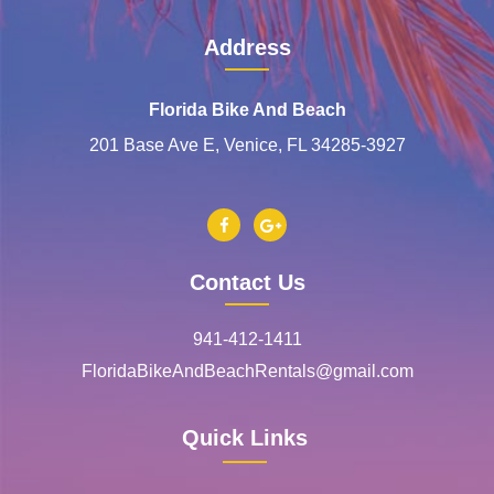
Address
Florida Bike And Beach
201 Base Ave E, Venice, FL 34285-3927
Contact Us
941-412-1411
FloridaBikeAndBeachRentals@gmail.com
Quick Links