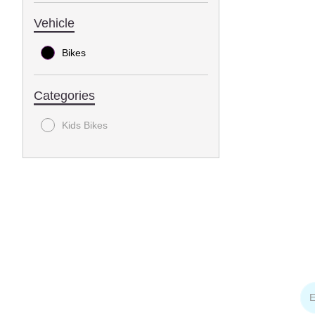
Vehicle
Bikes
Categories
Kids Bikes