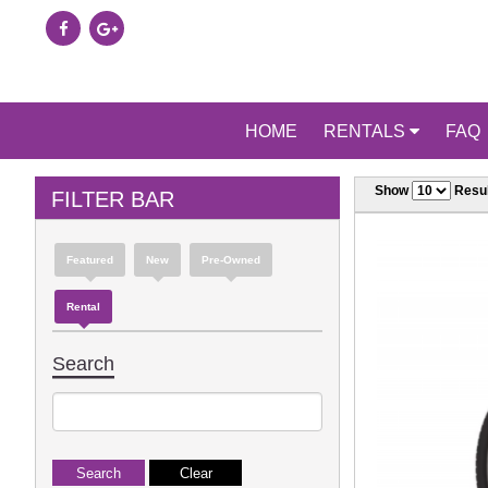
HOME
RENTALS
FAQ
Show
Resul
FILTER BAR
Featured
New
Pre-Owned
Rental
Search