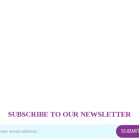
SUBSCRIBE TO OUR NEWSLETTER