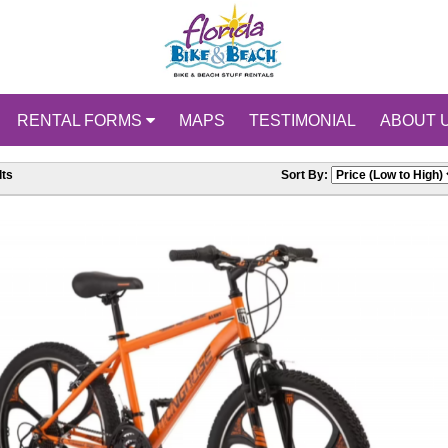
RENTAL FORMS
MAPS
TESTIMONIAL
ABOUT 
ts
Sort By: