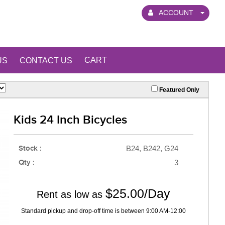
ACCOUNT
CART
US
CONTACT US
Featured Only
Kids 24 Inch Bicycles
Stock :
B24, B242, G24
Qty :
3
$25.00/Day
Rent as low as
Standard pickup and drop-off time is between 9:00 AM-12:00