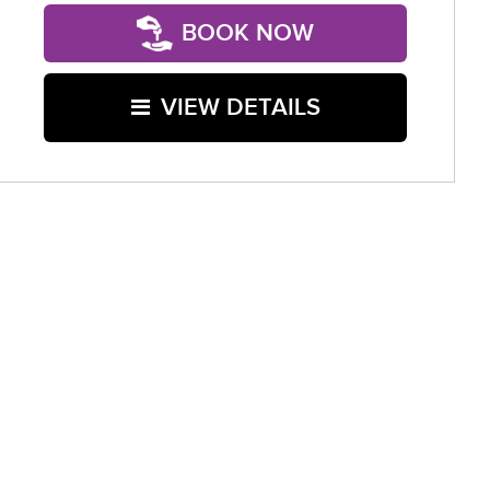
BOOK NOW
VIEW DETAILS