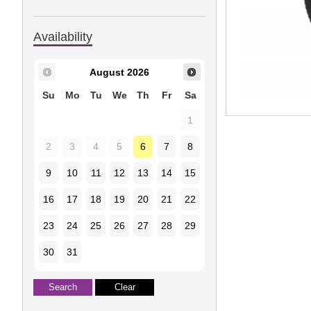
Availability
August
2026
Su
Mo
Tu
We
Th
Fr
Sa
1
2
3
4
5
6
7
8
9
10
11
12
13
14
15
16
17
18
19
20
21
22
23
24
25
26
27
28
29
30
31