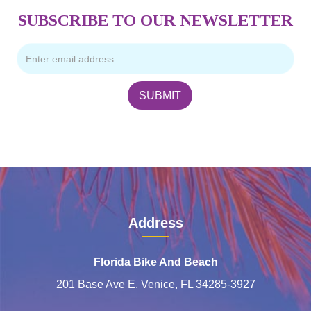
SUBSCRIBE TO OUR NEWSLETTER
Address
Florida Bike And Beach
201 Base Ave E, Venice, FL 34285-3927