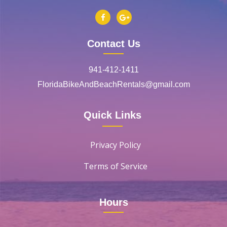
Contact Us
941-412-1411
FloridaBikeAndBeachRentals@gmail.com
Quick Links
Privacy Policy
Terms of Service
Hours