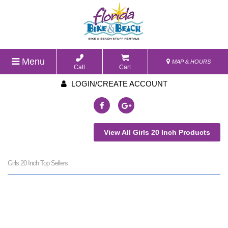
Menu
MAP & HOURS
Call
Cart
LOGIN/CREATE ACCOUNT
View All Girls 20 Inch Products
Girls 20 Inch Top Sellers